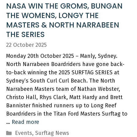
NASA WIN THE GROMS, BUNGAN
THE WOMENS, LONGY THE
MASTERS & NORTH NARRABEEN
THE SERIES
22 October 2025
Monday 20th October 2025 – Manly, Sydney.
North Narrabeen Boardriders have gone back-
to-back winning the 2025 SURFTAG SERIES at
Sydney’s South Curl Curl Beach. The North
Narrabeen Masters team of Nathan Webster,
Christo Hall, Rhys Clark, Matt Hardy and Brett
Bannister finished runners up to Long Reef
Boardriders in the Titan Ford Masters Surftag to
…
Read more
Categories
Events
,
Surftag News