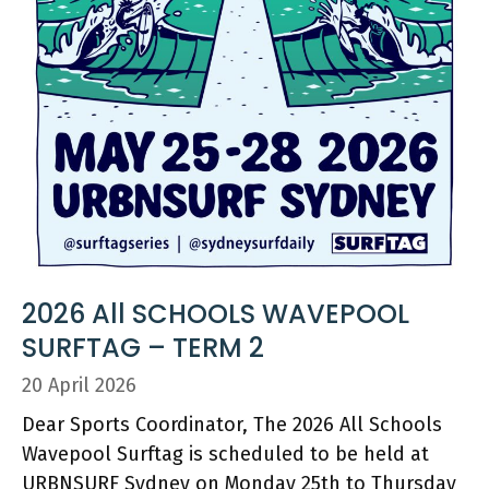
2026 All SCHOOLS WAVEPOOL
SURFTAG – TERM 2
20 April 2026
Dear Sports Coordinator, The 2026 All Schools
Wavepool Surftag is scheduled to be held at
URBNSURF Sydney on Monday 25th to Thursday