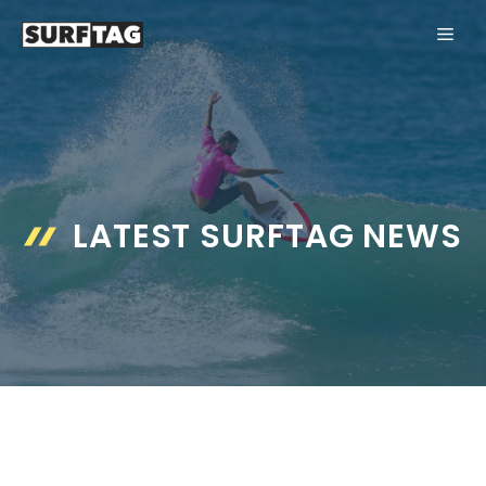
Skip
ME
to
content
LATEST SURFTAG NEWS