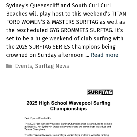
Sydney’s Queenscliff and South Curl Curl
Beaches will play host to this weekend’s TITAN
FORD WOMEN’S & MASTERS SURFTAG as well as
the rescheduled GYG GROMMETS SURFTAG. It’s
set to be a huge weekend of club surfing with
the 2025 SURFTAG SERIES Champions being
crowned on Sunday afternoon …
Read more
Categories
Events
,
Surftag News