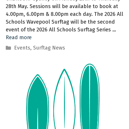
28th May. Sessions will be available to book at
4.00pm, 6.00pm & 8.00pm each day. The 2026 All
Schools Wavepool Surftag will be the second
event of the 2026 All Schools Surftag Series …
Read more
Categories
Events
,
Surftag News