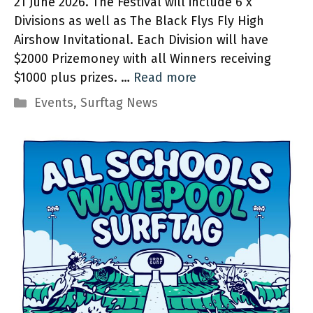
21 June 2026. The Festival will include 6 x
Divisions as well as The Black Flys Fly High
Airshow Invitational. Each Division will have
$2000 Prizemoney with all Winners receiving
$1000 plus prizes. …
Read more
Categories
Events
,
Surftag News