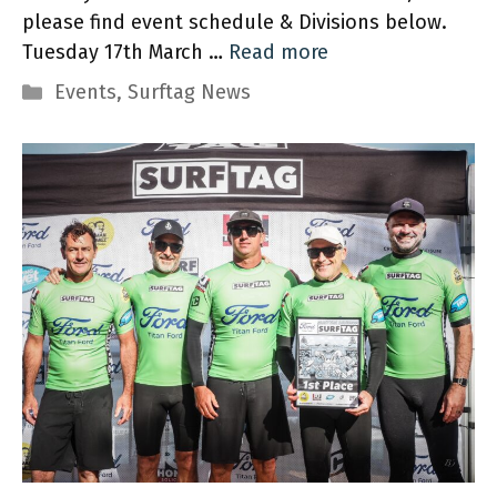
please find event schedule & Divisions below.
Tuesday 17th March …
Read more
Categories
Events
,
Surftag News