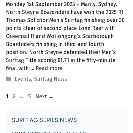
Monday 1st September 2025 – Manly, Sydney.
North Steyne Boardriders have won the 2025 RJ
Thomas Solicitor Men’s Surftag finishing over 30
points clear of second place Long Reef with
Queenscliff and Wollongong’s Scarborough
Boardriders finishing in third and fourth
position. North Steyne defended their Men’s
Surftag Title scoring 81.71 in the fifty-minute
final with …
Read more
Categories
Events
,
Surftag News
Page
Page
Page
1
2
…
5
Next
→
SURFTAG SERIES NEWS