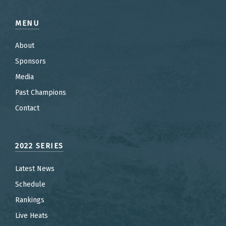
MENU
About
Sponsors
Media
Past Champions
Contact
2022 SERIES
Latest News
Schedule
Rankings
Live Heats