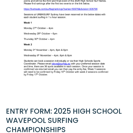
ENTRY FORM: 2025 HIGH SCHOOL
WAVEPOOL SURFING
CHAMPIONSHIPS