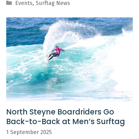
Categories
Events
,
Surftag News
North Steyne Boardriders Go
Back-to-Back at Men’s Surftag
1 September 2025