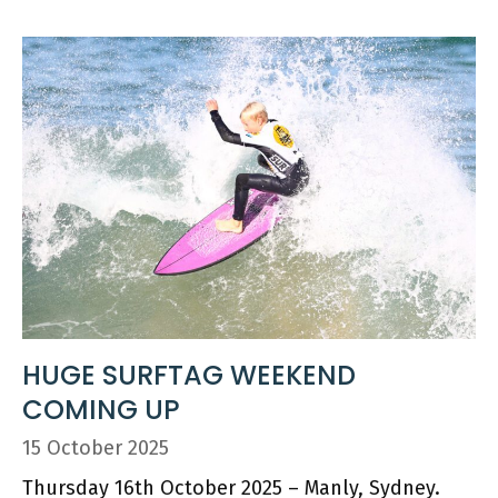
HUGE SURFTAG WEEKEND
COMING UP
15 October 2025
Thursday 16th October 2025 – Manly, Sydney.