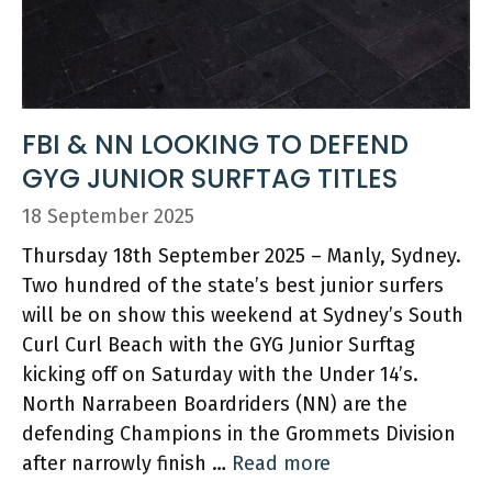
FBI & NN LOOKING TO DEFEND
GYG JUNIOR SURFTAG TITLES
18 September 2025
Thursday 18th September 2025 – Manly, Sydney.
Two hundred of the state’s best junior surfers
will be on show this weekend at Sydney’s South
Curl Curl Beach with the GYG Junior Surftag
kicking off on Saturday with the Under 14’s.
North Narrabeen Boardriders (NN) are the
defending Champions in the Grommets Division
after narrowly finish …
Read more