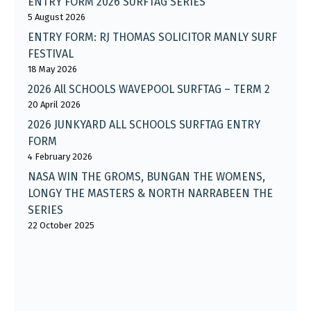
ENTRY FORM 2026 SURFTAG SERIES
5 August 2026
ENTRY FORM: RJ THOMAS SOLICITOR MANLY SURF
FESTIVAL
18 May 2026
2026 All SCHOOLS WAVEPOOL SURFTAG – TERM 2
20 April 2026
2026 JUNKYARD ALL SCHOOLS SURFTAG ENTRY
FORM
4 February 2026
NASA WIN THE GROMS, BUNGAN THE WOMENS,
LONGY THE MASTERS & NORTH NARRABEEN THE
SERIES
22 October 2025