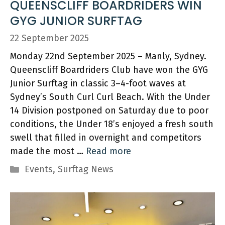
QUEENSCLIFF BOARDRIDERS WIN
GYG JUNIOR SURFTAG
22 September 2025
Monday 22nd September 2025 – Manly, Sydney.
Queenscliff Boardriders Club have won the GYG
Junior Surftag in classic 3–4-foot waves at
Sydney’s South Curl Curl Beach. With the Under
14 Division postponed on Saturday due to poor
conditions, the Under 18’s enjoyed a fresh south
swell that filled in overnight and competitors
made the most …
Read more
Categories
Events
,
Surftag News