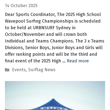
14 October 2025
Dear Sports Coordinator, The 2025 High School
Wavepool Surfing Championships is scheduled
to be held at URBNSURF Sydney in
October/November and will crown both
Individual and Teams Champions. The 3 x Teams
Divisions, Senior Boys, Junior Boys and Girls will
offer ranking points and will be the third and
final event of the 2025 High …
Read more
Categories
Events
,
Surftag News