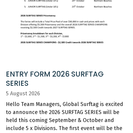
ENTRY FORM 2026 SURFTAG
SERIES
5 August 2026
Hello Team Managers, Global Surftag is excited
to announce the 2026 SURFTAG SERIES will be
held this coming September & October and
include 5 x Divisions. The first event will be the