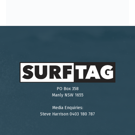
PO Box 358
Manly NSW 1655
Media Enquiries:
Steve Harrison 0403 180 787