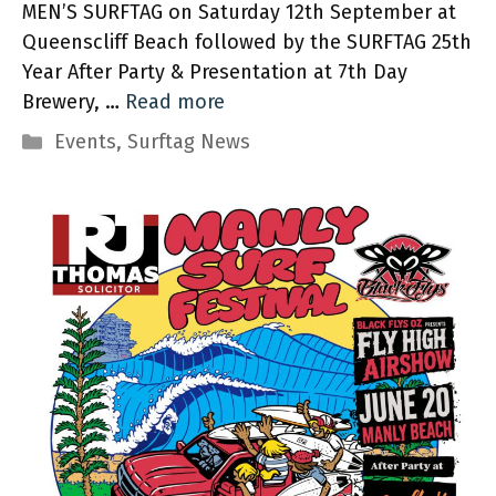
MEN’S SURFTAG on Saturday 12th September at
Queenscliff Beach followed by the SURFTAG 25th
Year After Party & Presentation at 7th Day
Brewery, …
Read more
Categories
Events
,
Surftag News