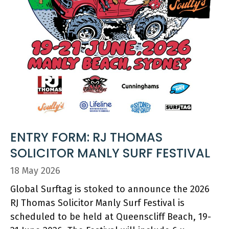
ENTRY FORM: RJ THOMAS
SOLICITOR MANLY SURF FESTIVAL
18 May 2026
Global Surftag is stoked to announce the 2026
RJ Thomas Solicitor Manly Surf Festival is
scheduled to be held at Queenscliff Beach, 19-