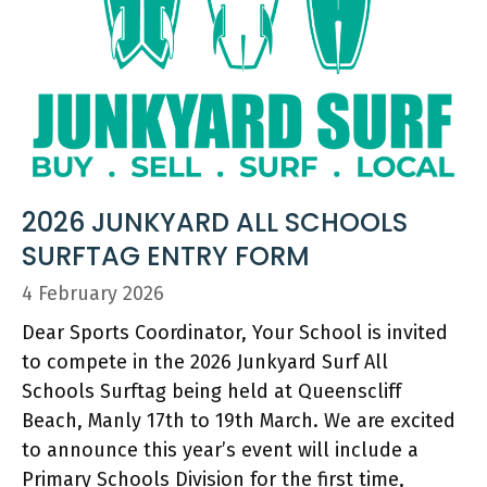
2026 JUNKYARD ALL SCHOOLS
SURFTAG ENTRY FORM
4 February 2026
Dear Sports Coordinator, Your School is invited
to compete in the 2026 Junkyard Surf All
Schools Surftag being held at Queenscliff
Beach, Manly 17th to 19th March. We are excited
to announce this year’s event will include a
Primary Schools Division for the first time,