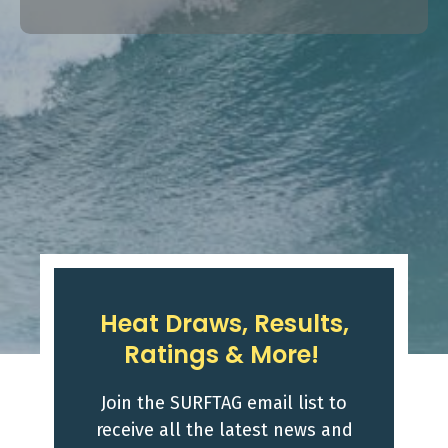
Heat Draws, Results,
Ratings & More!
Join the SURFTAG email list to
receive all the latest news and