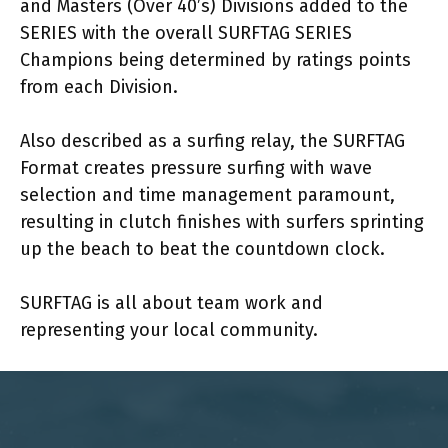
and Masters (Over 40’s) Divisions added to the
SERIES with the overall SURFTAG SERIES
Champions being determined by ratings points
from each Division.
Also described as a surfing relay, the SURFTAG
Format creates pressure surfing with wave
selection and time management paramount,
resulting in clutch finishes with surfers sprinting
up the beach to beat the countdown clock.
SURFTAG is all about team work and
representing your local community.