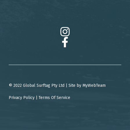
© 2022 Global Surftag Pty Ltd | Site by
MyWebTeam
Privacy Policy
|
Terms Of Service