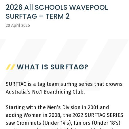
2026 All SCHOOLS WAVEPOOL
SURFTAG – TERM 2
20 April 2026
WHAT IS SURFTAG?
SURFTAG is a tag team surfing series that crowns
Australia’s No.1 Boardriding Club.
Starting with the Men’s Division in 2001 and
adding Women in 2008, the 2022 SURFTAG SERIES
saw Grommets (Under 14’s), Juniors (Under 18’s)