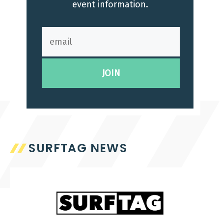
event information.
SURFTAG NEWS