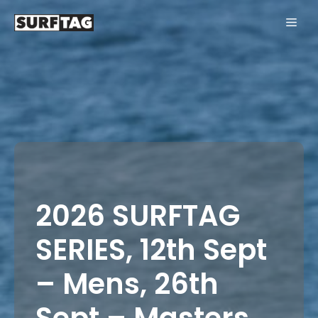
Skip
ME
to
content
2026 SURFTAG
SERIES, 12th Sept
– Mens, 26th