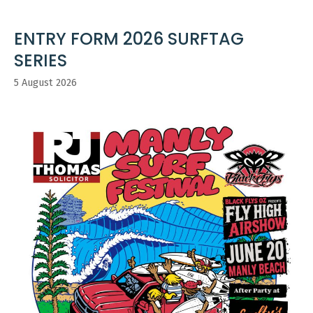
ENTRY FORM 2026 SURFTAG
SERIES
5 August 2026