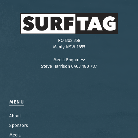
PO Box 358
Manly NSW 1655
Media Enquiries:
Steve Harrison 0403 180 787
MENU
About
Sponsors
Media