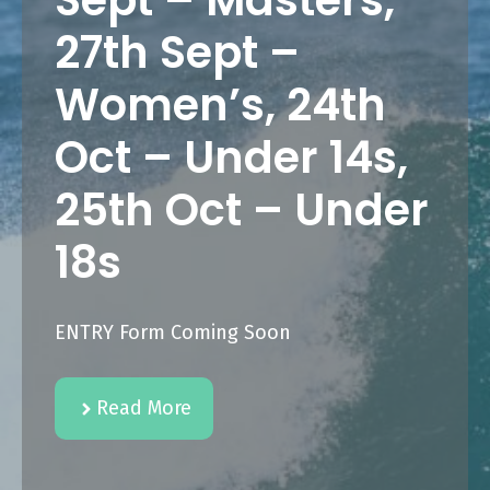
Sept – Masters,
27th Sept –
Women’s, 24th
Oct – Under 14s,
25th Oct – Under
18s
ENTRY Form Coming Soon
Read More