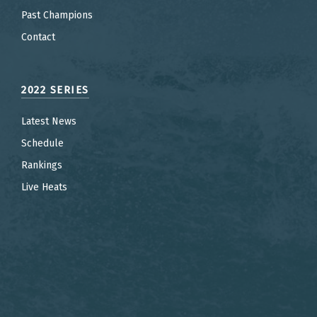
Past Champions
Contact
2022 SERIES
Latest News
Schedule
Rankings
Live Heats