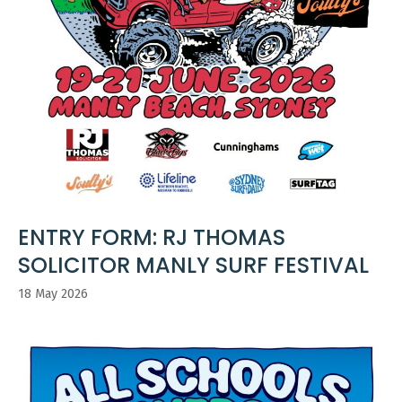
ENTRY FORM: RJ THOMAS
SOLICITOR MANLY SURF FESTIVAL
18 May 2026