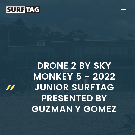
Skip
ME
to
content
DRONE 2 BY SKY
MONKEY 5 – 2022
JUNIOR SURFTAG
PRESENTED BY
GUZMAN Y GOMEZ