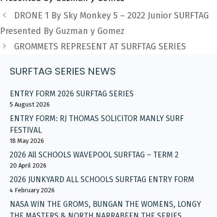
DRONE 1 By Sky Monkey 5 – 2022 Junior SURFTAG
Presented By Guzman y Gomez
GROMMETS REPRESENT AT SURFTAG SERIES
SURFTAG SERIES NEWS
ENTRY FORM 2026 SURFTAG SERIES
5 August 2026
ENTRY FORM: RJ THOMAS SOLICITOR MANLY SURF
FESTIVAL
18 May 2026
2026 All SCHOOLS WAVEPOOL SURFTAG – TERM 2
20 April 2026
2026 JUNKYARD ALL SCHOOLS SURFTAG ENTRY FORM
4 February 2026
NASA WIN THE GROMS, BUNGAN THE WOMENS, LONGY
THE MASTERS & NORTH NARRABEEN THE SERIES