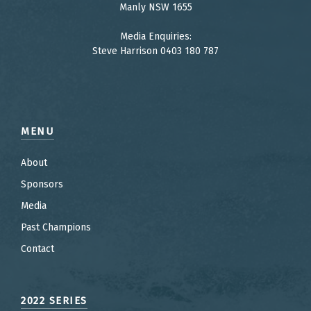
Manly NSW 1655
Media Enquiries:
Steve Harrison 0403 180 787
MENU
About
Sponsors
Media
Past Champions
Contact
2022 SERIES