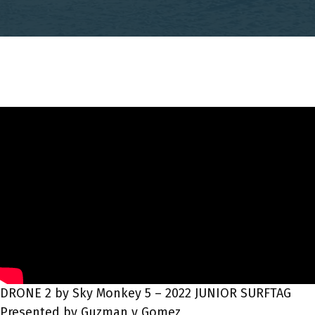
DRONE 2 by Sky Monkey 5 – 2022 JUNIOR SURFTAG
Presented by Guzman y Gomez