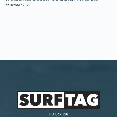
22 October 2025
PO Box 358