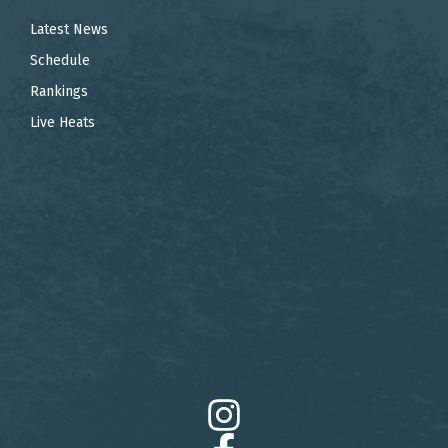
Latest News
Schedule
Rankings
Live Heats